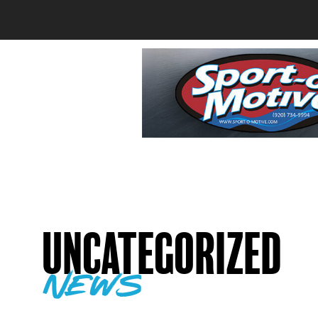
Uncategorized
news