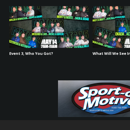
Event 3, Who You Got?
What Will We See In
The Playoff Bracket has been set! Get ready for an ac
on August 13th and 14th. Experience the thrilling hea
exhilarating event – you won’t want to miss it!
August 13th & 14th
7am-11am CT & 2pm-6pm CT
Don’t miss a second of the action on phyx.tv!