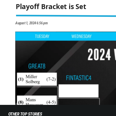
Playoff Bracket is Set
August 1, 2024 6:56 pm
OTHER TOP STORIES