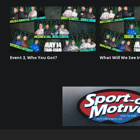
such a diverse schedule across the Midwest. His favori
event in June. Coincidentally, his least favorite body of 
talks about how different the H2H format is and how h
Event 3, Who You Got?
What Will We See In