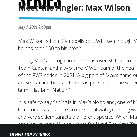
Series
Meet the Angler: Max Wilson
July 1, 2021 8:40 pm
Max Wilson is from Campbellsport, WI. Even though Max
he has over 150 to his credit.
During Max’s fishing career, he has over 50 top ten fi
Team Captain and a two-time MWC Team of the Year Wi
of the PWS series in 2021. A big part of Max’s game o
active fish and be as efficient as possible on the wate
term “Flat Brim Nation.”
It is safe to say fishing is in Max’s blood and, one of 
tremendous fan of the professional walleye fishing wo
and very seldom targets a different species. When Max 
chasing walleyes. Wilson works for Jared Fleukiger (fe
OTHER TOP STORIES
Max speaks to how the PWS series can push the bounda