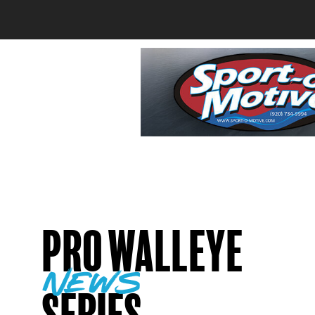
Pro Walleye
news