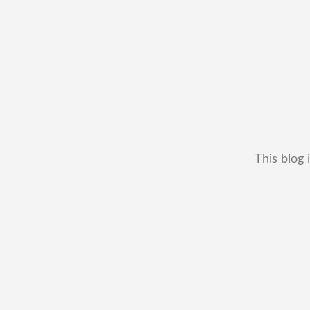
This blog 