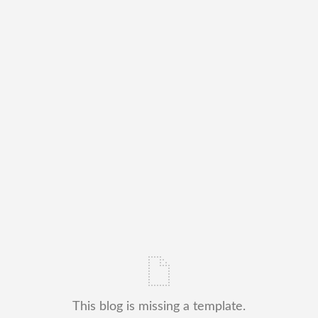
This blog is missing a template.